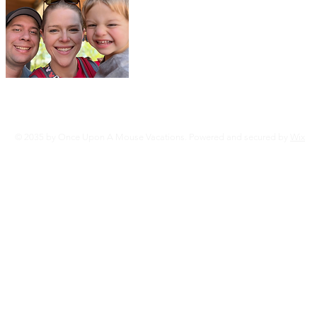
We are Tyler & Allyson along with our l
We are both travel agents specializing 
Vacations, Universal Studios, Disney Cr
Caribbean, Sandals Resorts, Norwegian
Cruises, Princess Cruises, and More......
Read More
© 2035 by Once Upon A Mouse Vacations. Powered and secured by
Wix