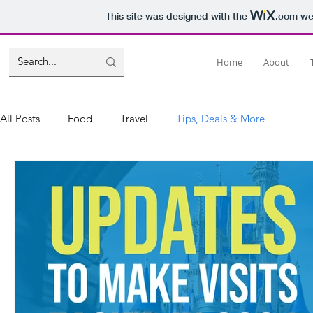
This site was designed with the
.com
web
Home
About
All Posts
Food
Travel
Tips, Deals & More