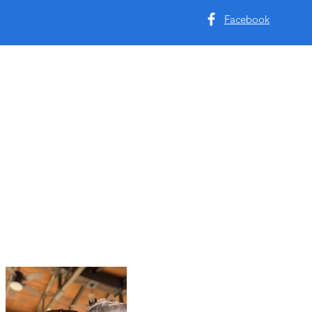
Facebook
Tyler & Allyson Hendric